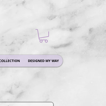
COLLECTION
DESIGNED MY WAY