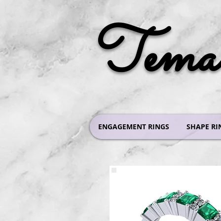
Tema 
ENGAGEMENT RINGS
SHAPE RI