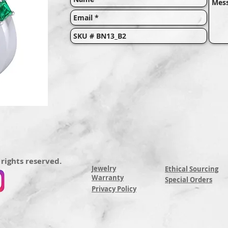
 rights reserved.
Jewelry
Ethical Sourcing
Warranty
Special Orders
Privacy Policy