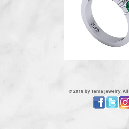
© 2018 by Tema Jewelry. All