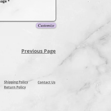
Customize
Previous Page
Shipping Policy
Contact Us
Return Policy