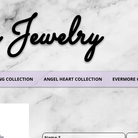
Jewelry
NG COLLECTION
ANGEL HEART COLLECTION
EVERMORE 