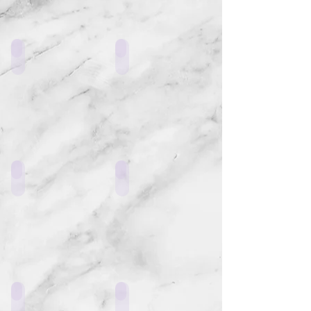
ERS9_L1
ER22_L1
ERR1_D1
LF1_E1
ERR1_K1
GT3_V1