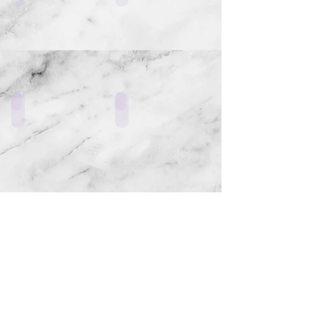
LF3_W4
ERR1_L1
ERR2_W1
LF3_Z1