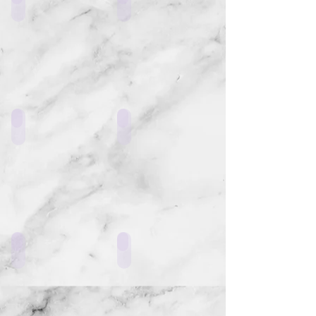
LF4_K1
LF4_H1
LF4_G1
LF4_E1