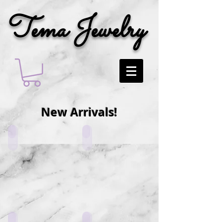
Tema Jewelry
New Arrivals!
PN5_W1
PN5_V1
MSC1_H1
LF4_L1