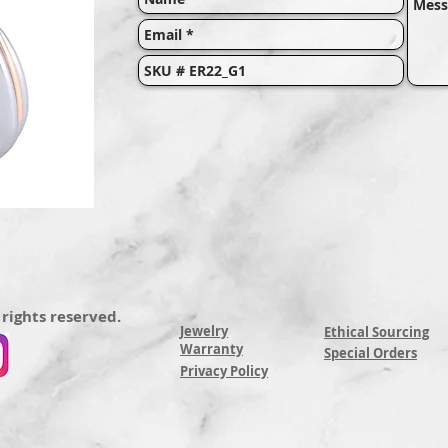
 rights reserved.
Jewelry
Ethical Sourcing
Warranty
Special Orders
Privacy Policy