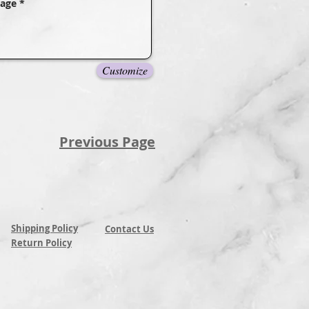
Customize
Previous Page
Shipping Policy
Contact Us
Return Policy