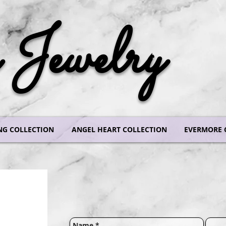
Jewelry
NG COLLECTION
ANGEL HEART COLLECTION
EVERMORE 