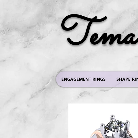
Tema 
ENGAGEMENT RINGS
SHAPE RI