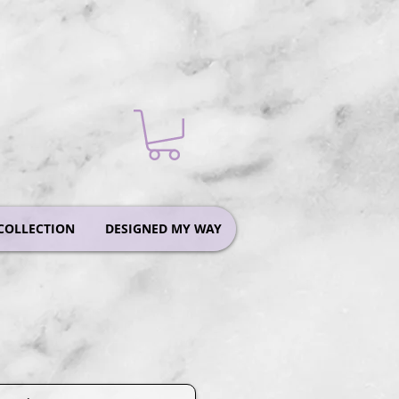
COLLECTION
DESIGNED MY WAY