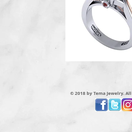
© 2018 by Tema Jewelry. All