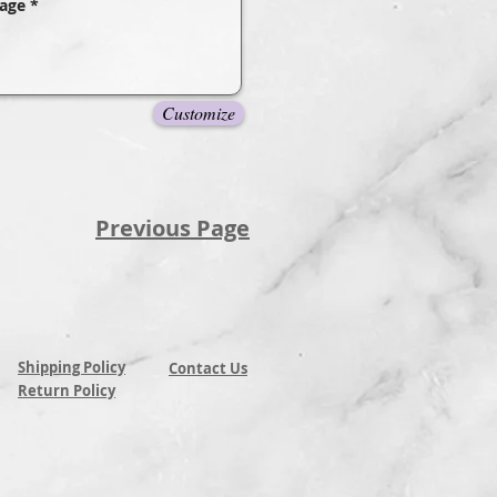
Customize
Previous Page
Shipping Policy
Contact Us
Return Policy