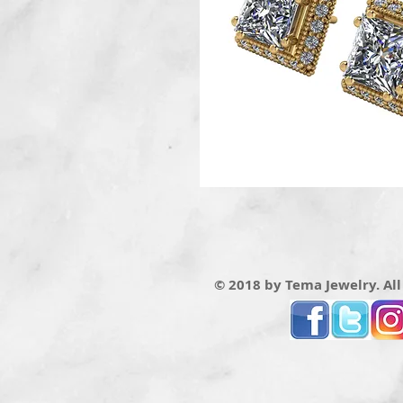
© 2018 by Tema Jewelry. All