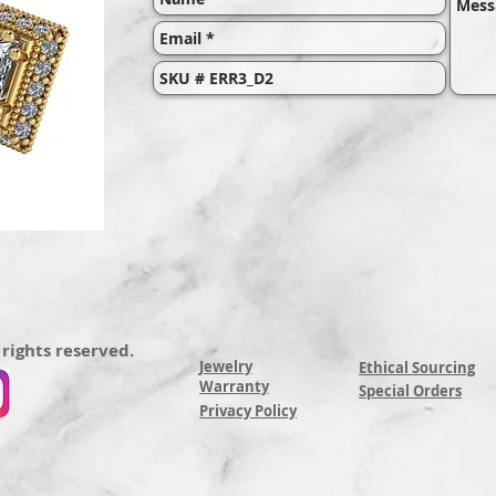
 rights reserved.
Jewelry
Ethical Sourcing
Warranty
Special Orders
Privacy Policy