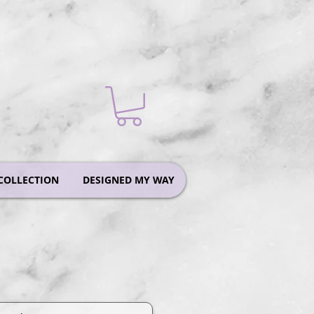
COLLECTION
DESIGNED MY WAY