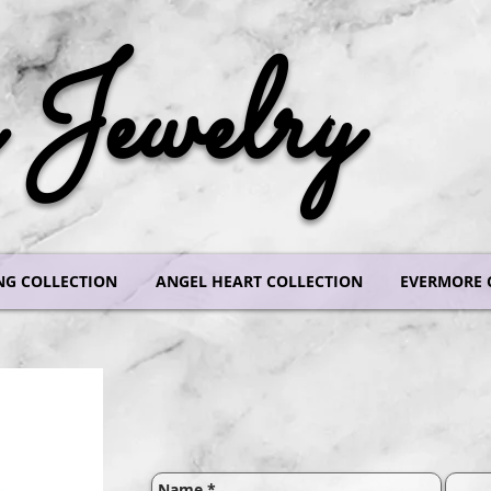
Jewelry
NG COLLECTION
ANGEL HEART COLLECTION
EVERMORE 