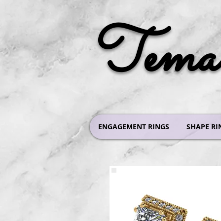
Tema 
ENGAGEMENT RINGS
SHAPE RI