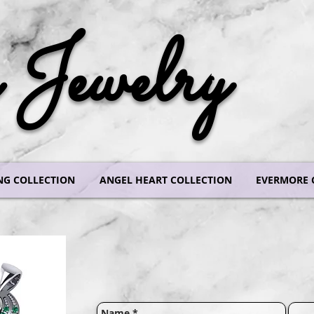
Jewelry
NG COLLECTION
ANGEL HEART COLLECTION
EVERMORE 