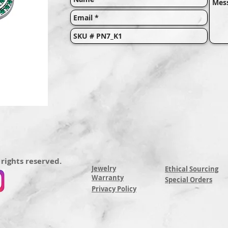
 rights reserved.
Jewelry
Ethical Sourcing
Warranty
Special Orders
Privacy Policy