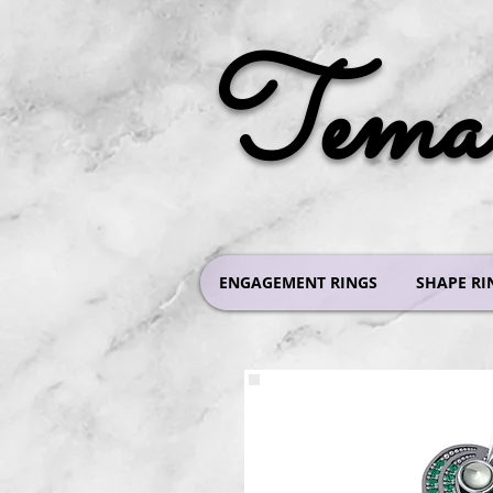
Tema 
ENGAGEMENT RINGS
SHAPE RI