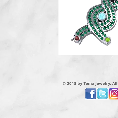
© 2018 by Tema Jewelry. All