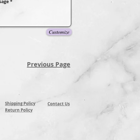
Customize
Previous Page
Shipping Policy
Contact Us
Return Policy