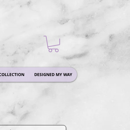
COLLECTION
DESIGNED MY WAY