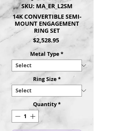
SKU: MA_ER_L2SM
14K CONVERTIBLE SEMI-
MOUNT ENGAGEMENT
RING SET
Price
$2,528.95
Metal Type
*
Ring Size
*
Quantity
*