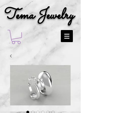
Tema Jewelry