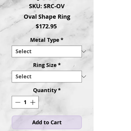
SKU: SRC-OV
Oval Shape Ring
Price
$172.95
Metal Type
*
Ring Size
*
Quantity
*
Add to Cart