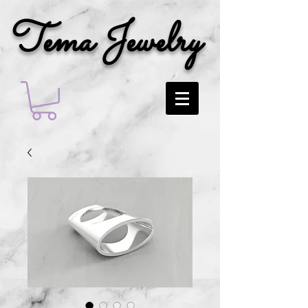
Tema Jewelry