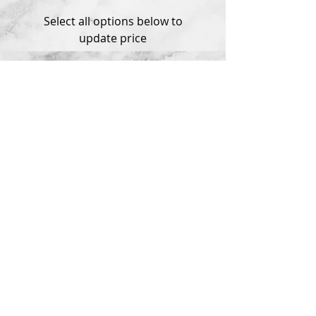
Select all options below to
update price
Product Information
*** MADE TO ORDER ***
Questions?
delivery within 3 weeks
Please contact me if you have any
Available in Sterling Silver and 14k
problems with your order.
White or Yellow Gold
© 2018 by Tema Jewelry.
All rights reserved.
Ethical Sourcing
Shipping Policy
Privacy Policy
Return Policy
Jewelry Warranty
Special Orders